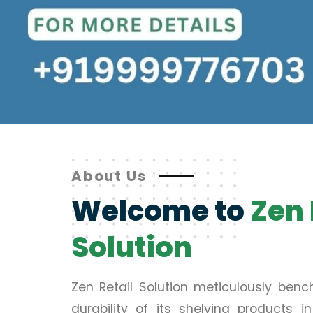
About Us
Welcome to
Zen 
Solution
Zen Retail Solution meticulously ben
durability of its shelving products 