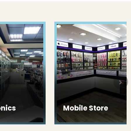
ics
Mobile Store