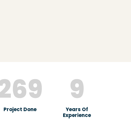
269
9
Project Done
Years Of
Experience