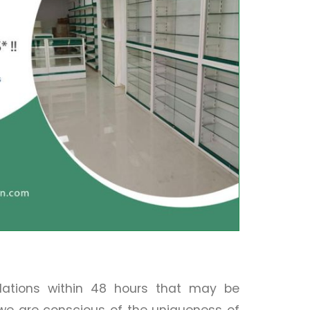
llations within 48 hours that may be
 we are conscious of the uniqueness of