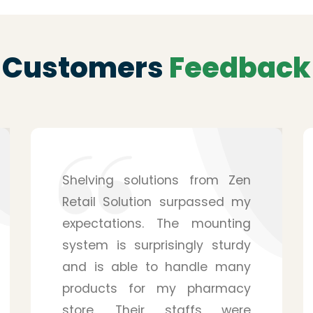
Customers
Feedback
After hearing from a friend, I
purchased the service from
Zen Retail Solution for my
pharmacy, and I have to
admit that it was a wise
decision. They provide you
with many details, and you