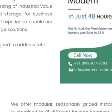
ing of industrial value
nd storage for business
d experience enable our
age solutions.
ned to address retail
We offer modular, reasonably priced insta
customised to fit different layouts because