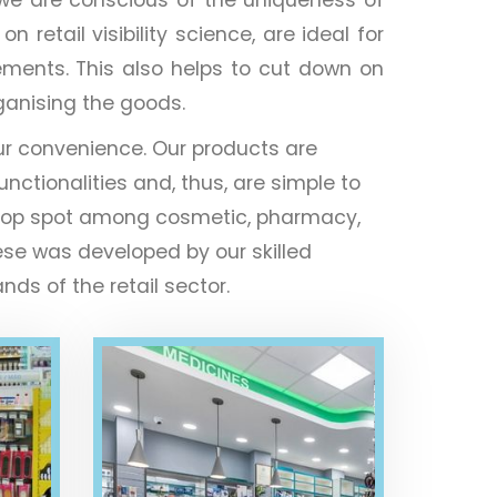
retail visibility science, are ideal for
ements. This also helps to cut down on
rganising the goods.
ur convenience. Our products are
unctionalities and, thus, are simple to
the top spot among cosmetic, pharmacy,
ese was developed by our skilled
ds of the retail sector.