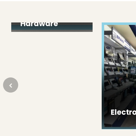
Paint &
Hardware
Electron