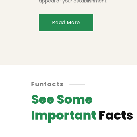
appeal of your establishment.
Read More
Funfacts
See Some
Important
Facts