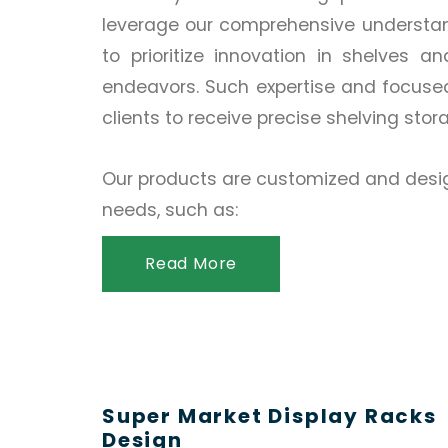
leverage our comprehensive understand
to prioritize innovation in shelves a
endeavors. Such expertise and focuse
clients to receive precise shelving stor
Our products are customized and desig
needs, such as:
Read More
Super Market Display Racks
Design