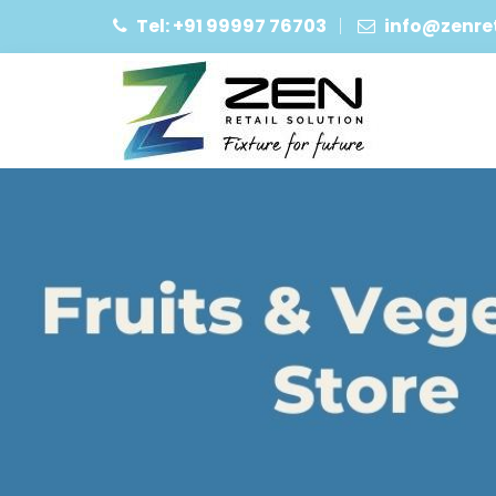
Tel: +91 99997 76703
info@zenret