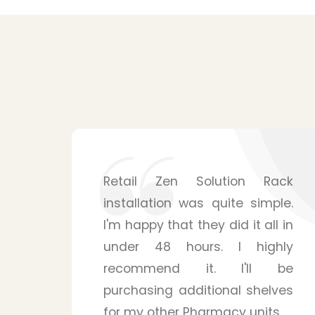
ack
Shelving solutions from Zen
le.
Retail Solution surpassed my
l in
expectations. The mounting
hly
system is surprisingly sturdy
 be
and is able to handle many
ves
products for my pharmacy
s.
store. Their staffs were