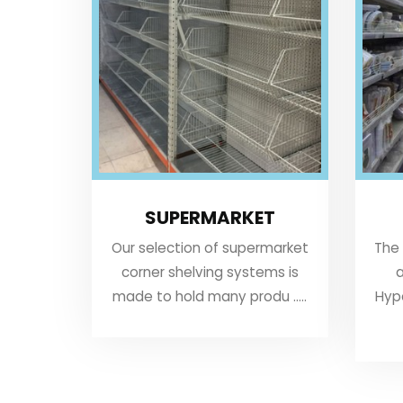
SUPERMARKET
Our selection of supermarket
The
corner shelving systems is
a
made to hold many produ .....
Hyp