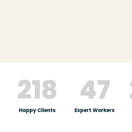
218
47
Happy Clients
Expert Workers