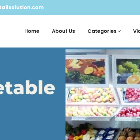
ailsolution.com
Home
About Us
Categories
Vi