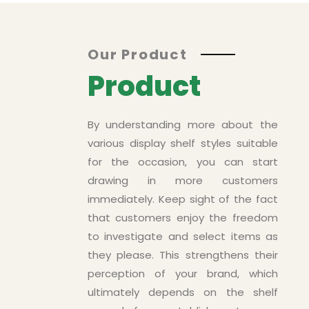
Asd
Our Product
Product
By understanding more about the
various display shelf styles suitable
for the occasion, you can start
drawing in more customers
immediately. Keep sight of the fact
that customers enjoy the freedom
to investigate and select items as
ts
they please. This strengthens their
perception of your brand, which
ultimately depends on the shelf