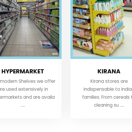
HYPERMARKET
KIRANA
 modern Shelves we offer
Kirana stores are
re used extensively in
indispensable to Indi
ermarkets and are availa
families. From cereals 
.....
cleaning su .....