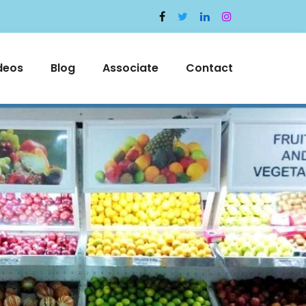
deos
Blog
Associate
Contact