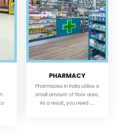
PHARMACY
Pharmacies in India utilise a
an
small amount of floor area.
to
As a result, you need .....