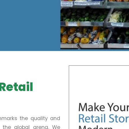
Retail
chmarks the quality and
in the global arena. We