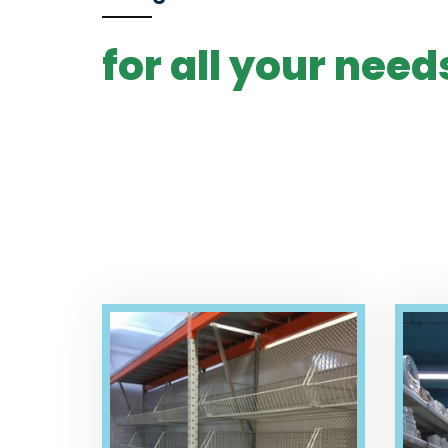
for all your need