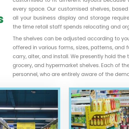
every space. Our customised shelves, based on 
s
all your business display and storage requir
the time retail staff spends relocating and o
The shelves can be adjusted according to yo
offered in various forms, sizes, patterns, and f
carry, alter, and install. We presently hold 
grocery, and hypermarket shelves. Each of th
personnel, who are entirely aware of the deman