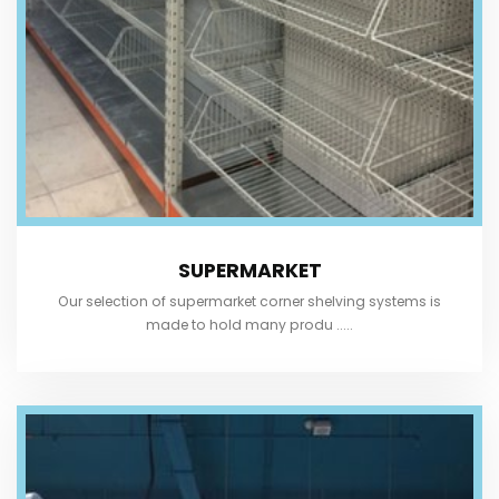
SUPERMARKET
Our selection of supermarket corner shelving systems is
made to hold many produ .....