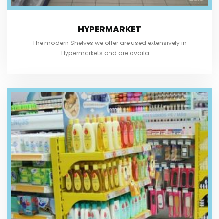
HYPERMARKET
The modern Shelves we offer are used extensively in
Hypermarkets and are availa .....