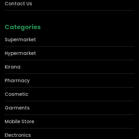
Privacy Policy
Contact Us
Categories
Supermarket
Hypermarket
Kirana
Pharmacy
Cosmetic
Garments