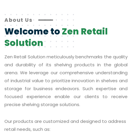
About Us
Welcome to
Zen Retail
Solution
Zen Retail Solution meticulously benchmarks the quality
and durability of its shelving products in the global
arena. We leverage our comprehensive understanding
of industrial value to prioritize innovation in shelves and
storage for business endeavors. Such expertise and
focused experience enable our clients to receive
precise shelving storage solutions.
Our products are customized and designed to address
retail needs, such as: