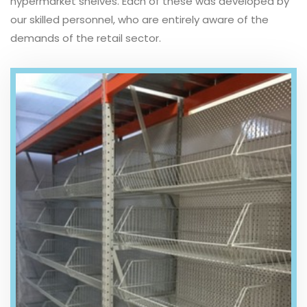
hypermarket shelves. Each of these was developed by
our skilled personnel, who are entirely aware of the
demands of the retail sector.