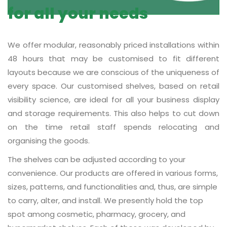
for all your needs
We offer modular, reasonably priced installations within
48 hours that may be customised to fit different
layouts because we are conscious of the uniqueness of
every space. Our customised shelves, based on retail
visibility science, are ideal for all your business display
and storage requirements. This also helps to cut down
on the time retail staff spends relocating and
organising the goods.
The shelves can be adjusted according to your
convenience. Our products are offered in various forms,
sizes, patterns, and functionalities and, thus, are simple
to carry, alter, and install. We presently hold the top
spot among cosmetic, pharmacy, grocery, and