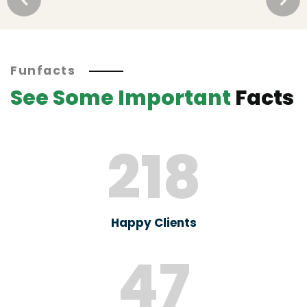
Funfacts
See Some Important
Facts
218
Happy Clients
47