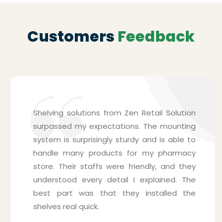
Customers
Feedback
Shelving solutions from Zen Retail Solution
surpassed my expectations. The mounting
system is surprisingly sturdy and is able to
handle many products for my pharmacy
store. Their staffs were friendly, and they
understood every detail I explained. The
best part was that they installed the
shelves real quick.