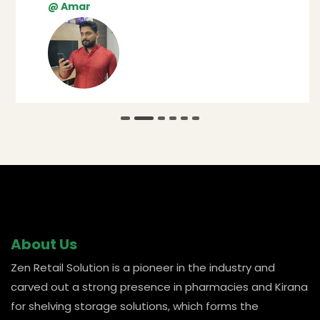
@ Amar
About Us
Zen Retail Solution is a pioneer in the industry and