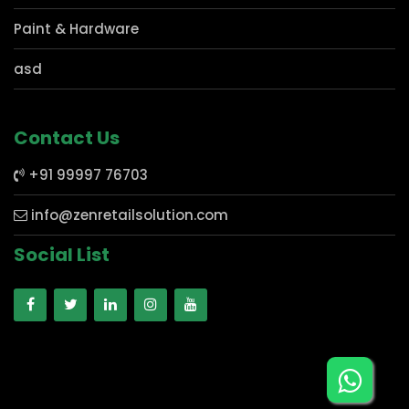
Mobile Store
Electronics
Paint & Hardware
asd
Contact Us
+91 99997 76703
info@zenretailsolution.com
Social List