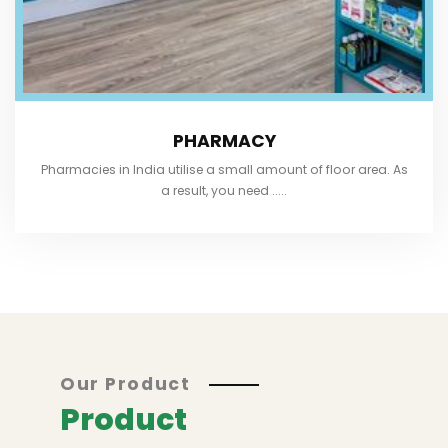
PHARMACY
Pharmacies in India utilise a small amount of floor area. As
a result, you need .....
Our Product
Product