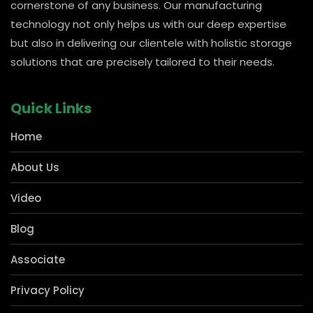
carved out a strong presence in pharmacies and Kirana
for shelving storage solutions, which forms the
cornerstone of any business. Our manufacturing
technology not only helps us with our deep expertise
but also in delivering our clientele with holistic storage
solutions that are precisely tailored to their needs.
Quick Links
Home
About Us
Video
Blog
Associate