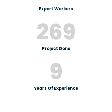
Expert Workers
269
Project Done
9
Years Of Experience