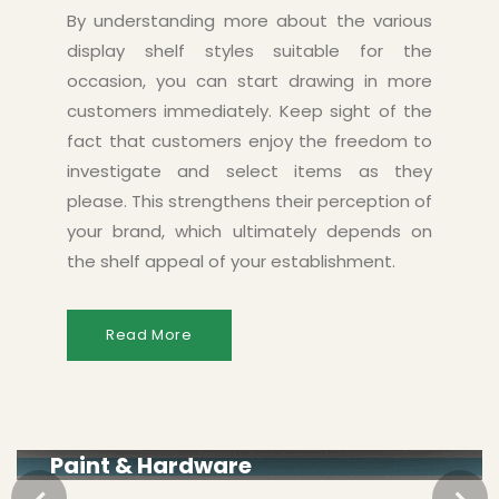
By understanding more about the various
display shelf styles suitable for the
occasion, you can start drawing in more
customers immediately. Keep sight of the
fact that customers enjoy the freedom to
investigate and select items as they
please. This strengthens their perception of
your brand, which ultimately depends on
the shelf appeal of your establishment.
Read More
Paint & Hardware