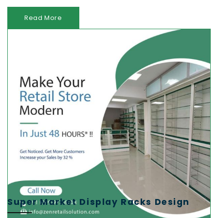
Read More
Super Market Display Racks Design