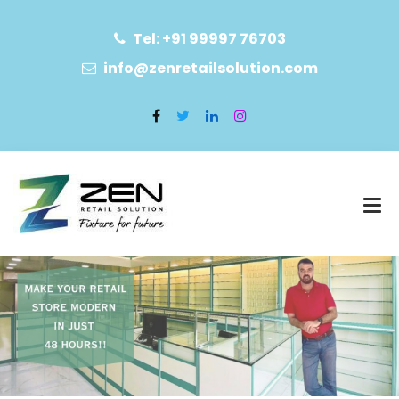
Tel: +91 99997 76703
info@zenretailsolution.com