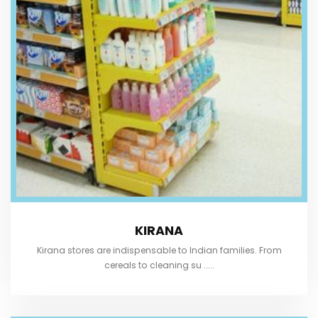
KIRANA
Kirana stores are indispensable to Indian families. From
cereals to cleaning su .....