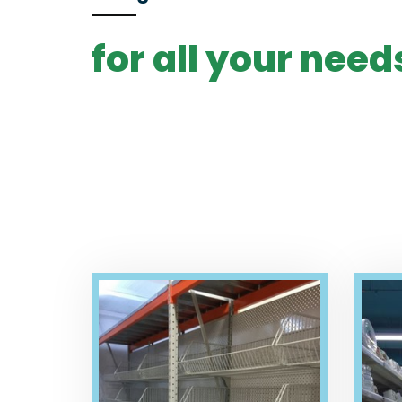
for all your need