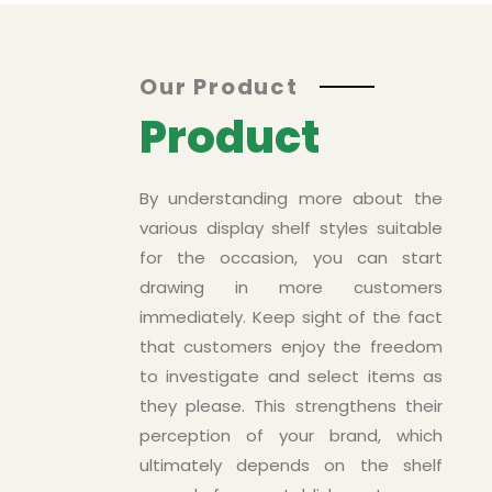
Asd
Our Product
Product
By understanding more about the
various display shelf styles suitable
for the occasion, you can start
drawing in more customers
immediately. Keep sight of the fact
that customers enjoy the freedom
to investigate and select items as
ts
they please. This strengthens their
perception of your brand, which
ultimately depends on the shelf