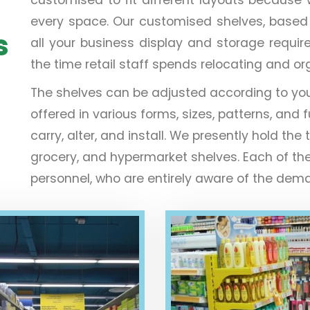
every space. Our customised shelves, based on 
s
all your business display and storage requir
the time retail staff spends relocating and o
The shelves can be adjusted according to yo
offered in various forms, sizes, patterns, and f
carry, alter, and install. We presently hold 
grocery, and hypermarket shelves. Each of th
personnel, who are entirely aware of the deman