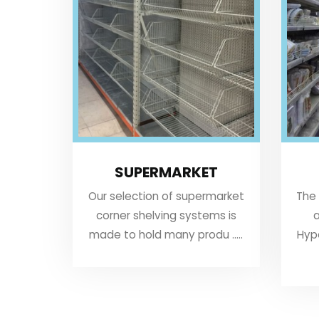
SUPERMARKET
Our selection of supermarket
The
corner shelving systems is
a
made to hold many produ .....
Hyp