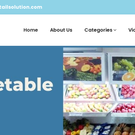
ailsolution.com
Home
About Us
Categories
Vi