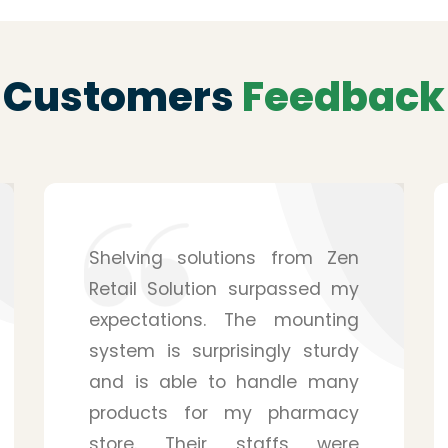
Customers
Feedback
After hearing from a friend, I
purchased the service from
Zen Retail Solution for my
pharmacy, and I have to
admit that it was a wise
decision. They provide you
with many details, and you