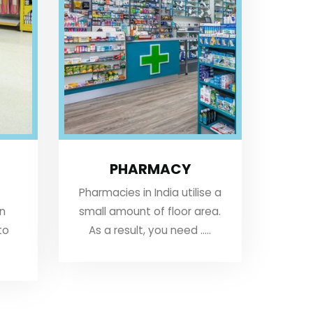
PHARMACY
Pharmacies in India utilise a
an
small amount of floor area.
to
As a result, you need .....