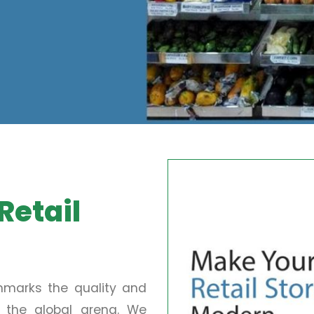
Retail
chmarks the quality and
in the global arena. We