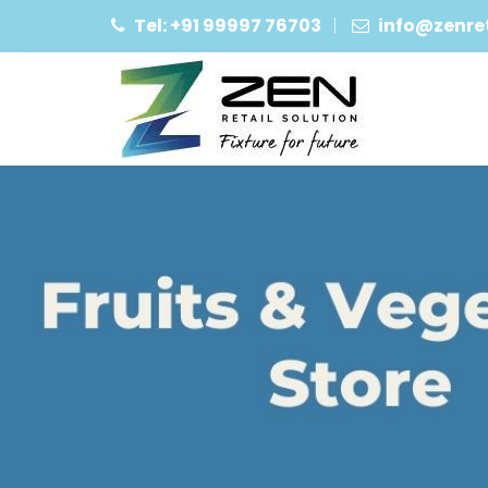
Tel: +91 99997 76703
info@zenret