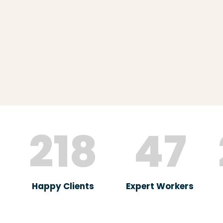
218
47
Happy Clients
Expert Workers