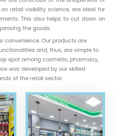
retail visibility science, are ideal for
ements. This also helps to cut down on
rganising the goods.
ur convenience. Our products are
unctionalities and, thus, are simple to
the top spot among cosmetic, pharmacy,
ese was developed by our skilled
ds of the retail sector.