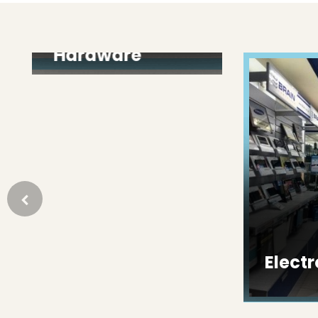
Paint &
Hardware
Electron