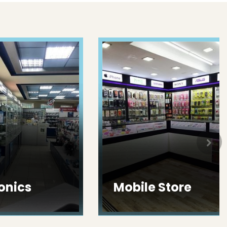
ics
Mobile Store