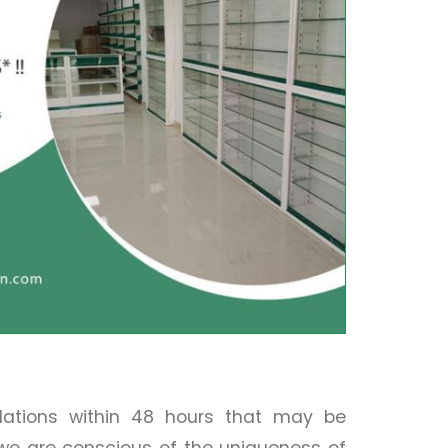
llations within 48 hours that may be
 we are conscious of the uniqueness of