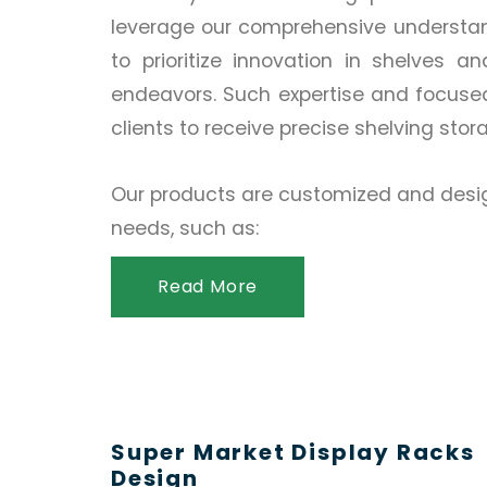
leverage our comprehensive understand
to prioritize innovation in shelves a
endeavors. Such expertise and focuse
clients to receive precise shelving stor
Our products are customized and desig
needs, such as:
Read More
Super Market Display Racks
Design