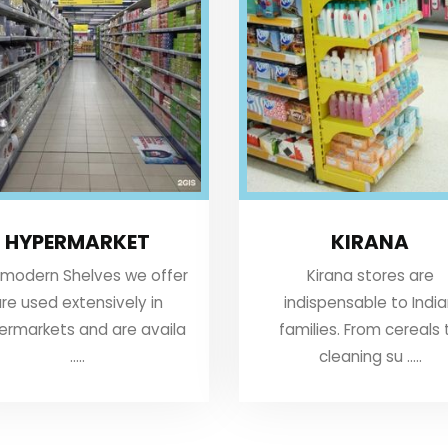
HYPERMARKET
KIRANA
 modern Shelves we offer
Kirana stores are
re used extensively in
indispensable to Indi
ermarkets and are availa
families. From cereals 
.....
cleaning su .....