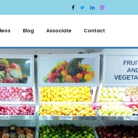
deos
Blog
Associate
Contact