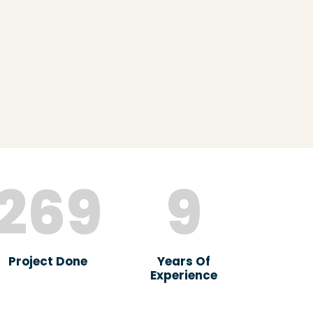
269
9
Project Done
Years Of
Experience