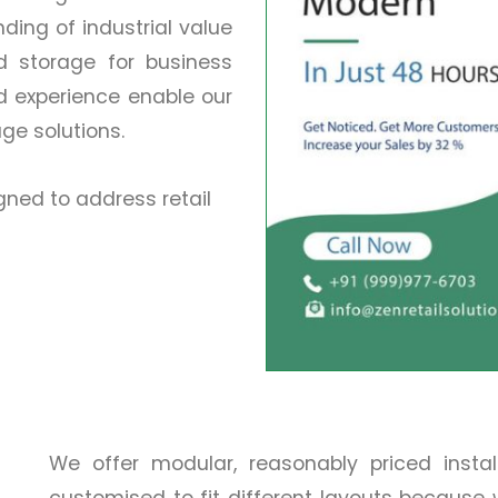
ing of industrial value
nd storage for business
d experience enable our
age solutions.
ned to address retail
We offer modular, reasonably priced insta
customised to fit different layouts because