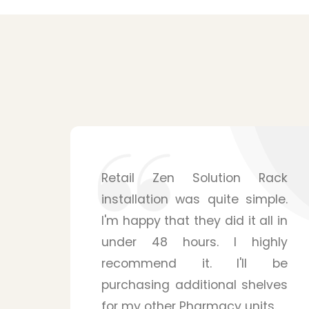
ack
Shelving solutions from Zen
le.
Retail Solution surpassed my
l in
expectations. The mounting
hly
system is surprisingly sturdy
 be
and is able to handle many
ves
products for my pharmacy
s.
store. Their staffs were