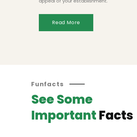
appeal of your establishment.
Read More
Funfacts
See Some
Important
Facts