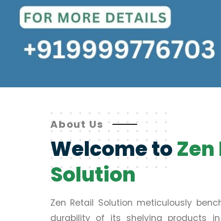
About Us
Welcome to
Zen 
Solution
Zen Retail Solution meticulously ben
durability of its shelving products 