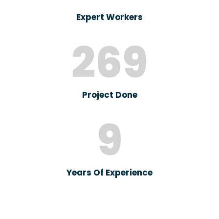
Expert Workers
269
Project Done
9
Years Of Experience