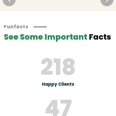
Funfacts
See Some Important
Facts
218
Happy Clients
47