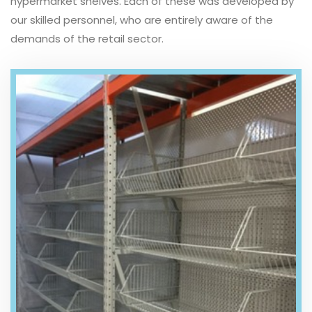
hypermarket shelves. Each of these was developed by
our skilled personnel, who are entirely aware of the
demands of the retail sector.