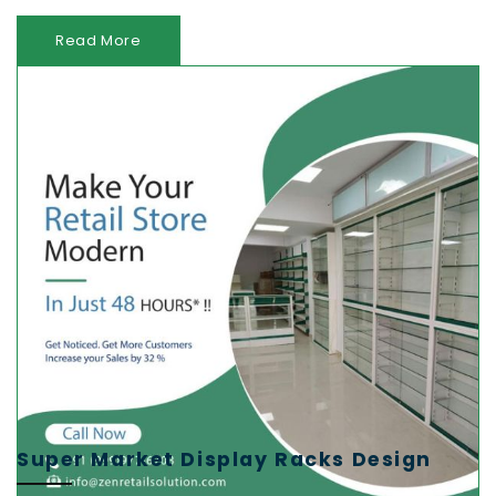
Read More
Super Market Display Racks Design