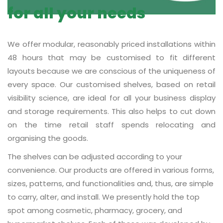
for all your needs
We offer modular, reasonably priced installations within
48 hours that may be customised to fit different
layouts because we are conscious of the uniqueness of
every space. Our customised shelves, based on retail
visibility science, are ideal for all your business display
and storage requirements. This also helps to cut down
on the time retail staff spends relocating and
organising the goods.
The shelves can be adjusted according to your
convenience. Our products are offered in various forms,
sizes, patterns, and functionalities and, thus, are simple
to carry, alter, and install. We presently hold the top
spot among cosmetic, pharmacy, grocery, and