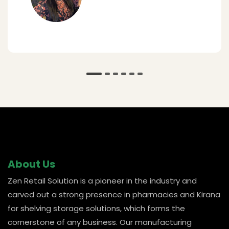
@ Amar
About Us
Zen Retail Solution is a pioneer in the industry and