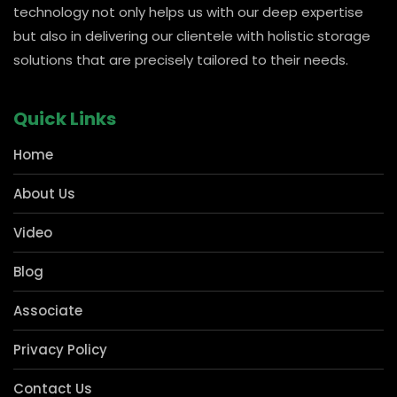
carved out a strong presence in pharmacies and Kirana
for shelving storage solutions, which forms the
cornerstone of any business. Our manufacturing
technology not only helps us with our deep expertise
but also in delivering our clientele with holistic storage
solutions that are precisely tailored to their needs.
Quick Links
Home
About Us
Video
Blog
Associate