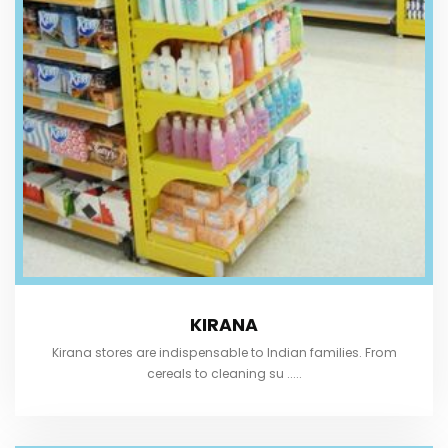
KIRANA
Kirana stores are indispensable to Indian families. From
cereals to cleaning su .....