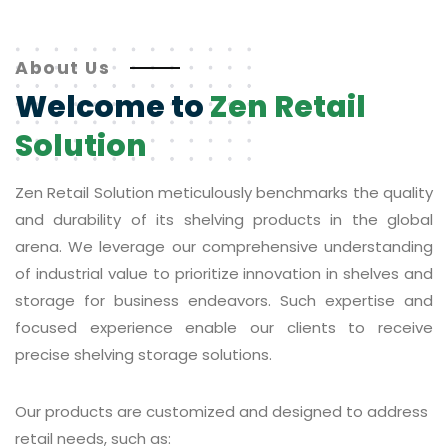
About Us
Welcome to
Zen Retail
Solution
Zen Retail Solution meticulously benchmarks the quality
and durability of its shelving products in the global
arena. We leverage our comprehensive understanding
of industrial value to prioritize innovation in shelves and
storage for business endeavors. Such expertise and
focused experience enable our clients to receive
precise shelving storage solutions.
Our products are customized and designed to address
retail needs, such as: