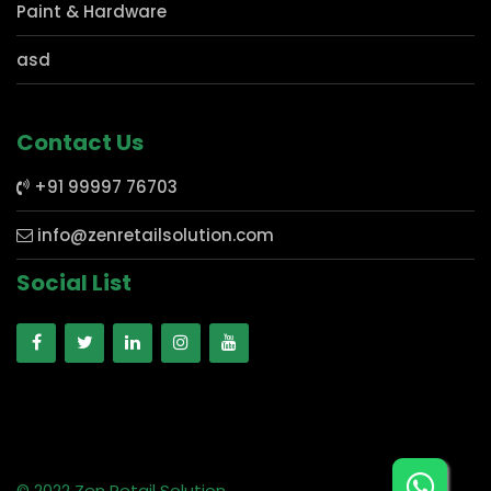
Mobile Store
Electronics
Paint & Hardware
asd
Contact Us
+91 99997 76703
info@zenretailsolution.com
Social List