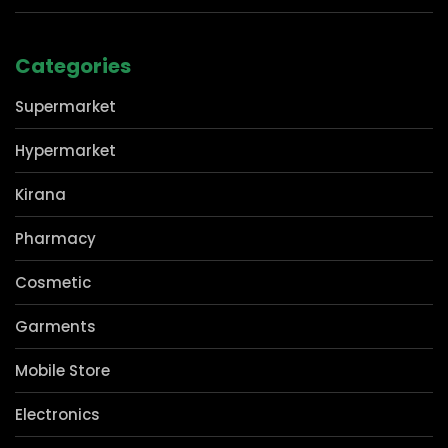
Privacy Policy
Contact Us
Categories
Supermarket
Hypermarket
Kirana
Pharmacy
Cosmetic
Garments