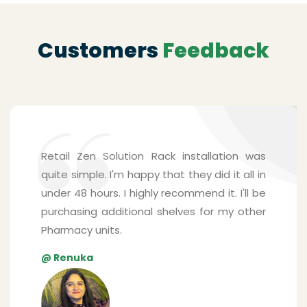
Customers
Feedback
Shelving solutions from Zen Retail Solution
surpassed my expectations. The mounting
system is surprisingly sturdy and is able to
handle many products for my pharmacy
store. Their staffs were friendly, and they
understood every detail I explained. The
best part was that they installed the
shelves real quick.