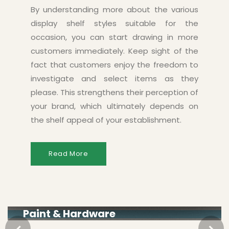
By understanding more about the various
display shelf styles suitable for the
occasion, you can start drawing in more
customers immediately. Keep sight of the
fact that customers enjoy the freedom to
investigate and select items as they
please. This strengthens their perception of
your brand, which ultimately depends on
the shelf appeal of your establishment.
Read More
Paint & Hardware