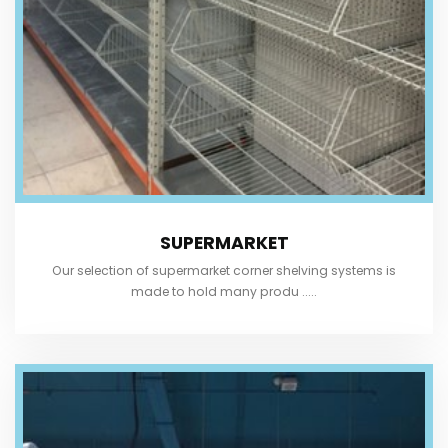
SUPERMARKET
Our selection of supermarket corner shelving systems is
made to hold many produ .....