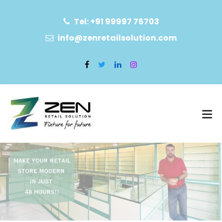
Tel: +91 99997 76703
info@zenretailsolution.com