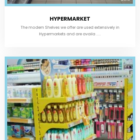
HYPERMARKET
The modern Shelves we offer are used extensively in
Hypermarkets and are availa .....