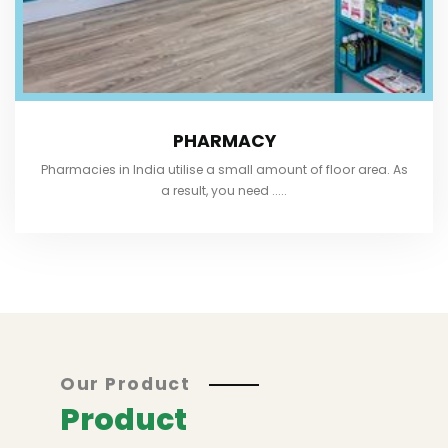
PHARMACY
Pharmacies in India utilise a small amount of floor area. As
a result, you need .....
Our Product
Product