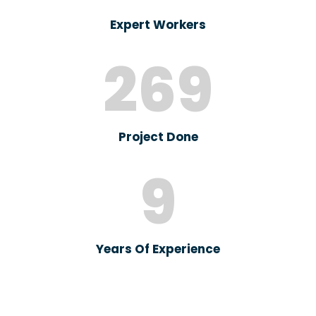
Expert Workers
269
Project Done
9
Years Of Experience