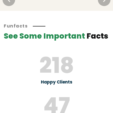
Funfacts
See Some Important
Facts
218
Happy Clients
47