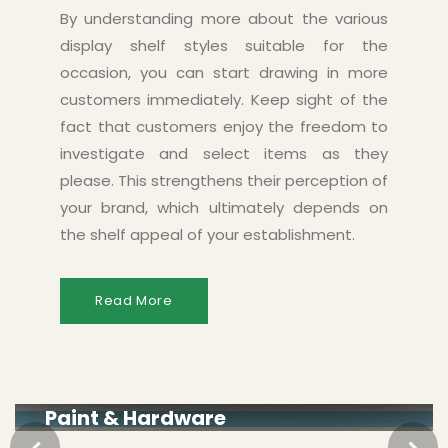
By understanding more about the various
display shelf styles suitable for the
occasion, you can start drawing in more
customers immediately. Keep sight of the
fact that customers enjoy the freedom to
investigate and select items as they
please. This strengthens their perception of
your brand, which ultimately depends on
the shelf appeal of your establishment.
Read More
Paint & Hardware