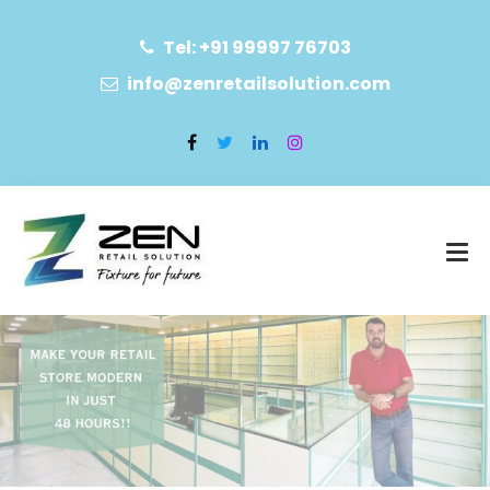
Tel: +91 99997 76703
info@zenretailsolution.com