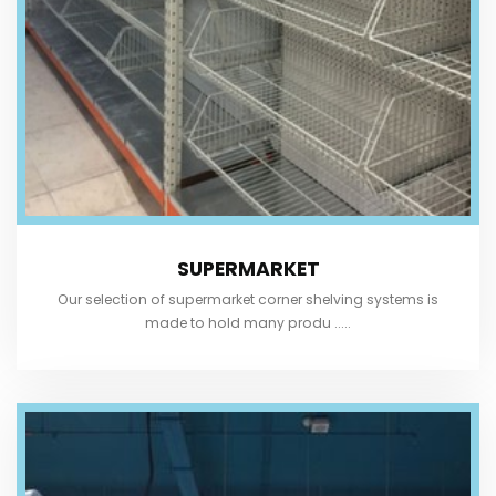
SUPERMARKET
Our selection of supermarket corner shelving systems is
made to hold many produ .....