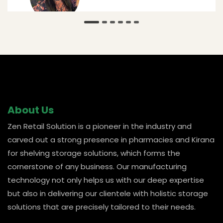
@ Amar
About Us
Zen Retail Solution is a pioneer in the industry and