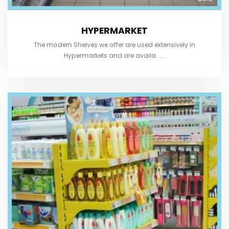
HYPERMARKET
The modern Shelves we offer are used extensively in
Hypermarkets and are availa .....