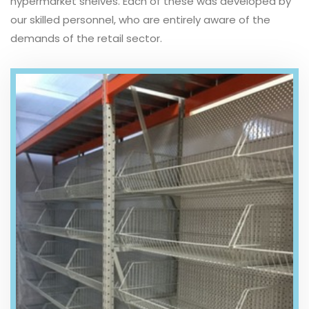
hypermarket shelves. Each of these was developed by
our skilled personnel, who are entirely aware of the
demands of the retail sector.