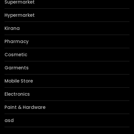
Privacy Policy
Contact Us
Categories
Supermarket
Hypermarket
Kirana
Pharmacy
Cosmetic
Garments