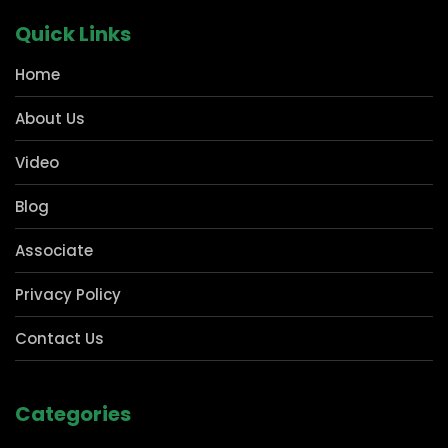
carved out a strong presence in pharmacies and Kirana
for shelving storage solutions, which forms the
cornerstone of any business. Our manufacturing
technology not only helps us with our deep expertise
but also in delivering our clientele with holistic storage
solutions that are precisely tailored to their needs.
Quick Links
Home
About Us
Video
Blog
Associate