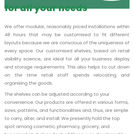
for all your needs
We offer modular, reasonably priced installations within
48 hours that may be customised to fit different
layouts because we are conscious of the uniqueness of
every space. Our customised shelves, based on retail
visibility science, are ideal for all your business display
and storage requirements. This also helps to cut down
on the time retail staff spends relocating and
organising the goods.
The shelves can be adjusted according to your
convenience. Our products are offered in various forms,
sizes, patterns, and functionalities and, thus, are simple
to carry, alter, and install. We presently hold the top
spot among cosmetic, pharmacy, grocery, and