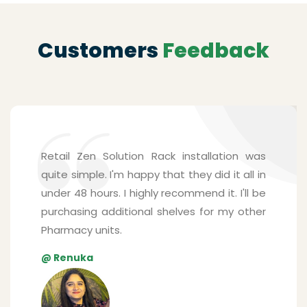
Customers
Feedback
Shelving solutions from Zen Retail Solution
surpassed my expectations. The mounting
system is surprisingly sturdy and is able to
handle many products for my pharmacy
store. Their staffs were friendly, and they
understood every detail I explained. The
best part was that they installed the
shelves real quick.