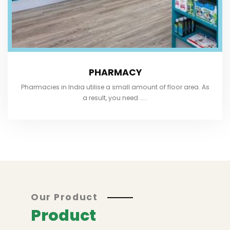
PHARMACY
Pharmacies in India utilise a small amount of floor area. As
a result, you need .....
Our Product
Product