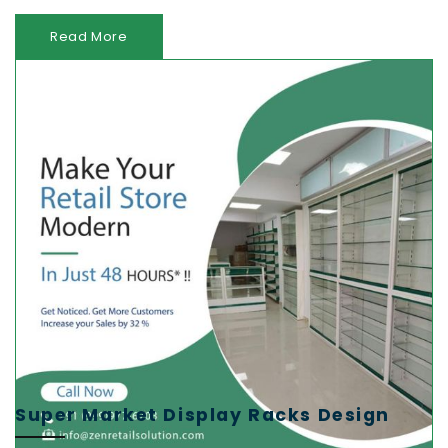
Read More
Super Market Display Racks Design