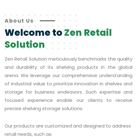
About Us
Welcome to
Zen Retail
Solution
Zen Retail Solution meticulously benchmarks the quality
and durability of its shelving products in the global
arena. We leverage our comprehensive understanding
of industrial value to prioritize innovation in shelves and
storage for business endeavors. Such expertise and
focused experience enable our clients to receive
precise shelving storage solutions.
Our products are customized and designed to address
retail needs, such as: