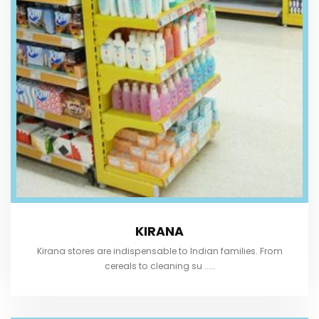
KIRANA
Kirana stores are indispensable to Indian families. From
cereals to cleaning su .....