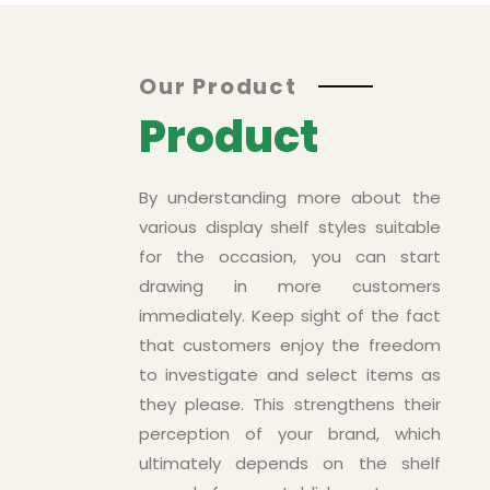
Asd
Our Product
Product
By understanding more about the
various display shelf styles suitable
for the occasion, you can start
drawing in more customers
immediately. Keep sight of the fact
that customers enjoy the freedom
to investigate and select items as
ts
they please. This strengthens their
perception of your brand, which
ultimately depends on the shelf