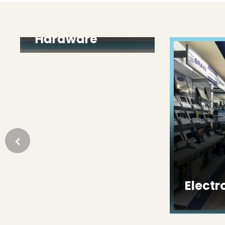
Paint &
Hardware
Electron