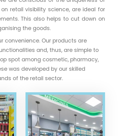
retail visibility science, are ideal for
ements. This also helps to cut down on
rganising the goods.
ur convenience. Our products are
unctionalities and, thus, are simple to
the top spot among cosmetic, pharmacy,
ese was developed by our skilled
ds of the retail sector.