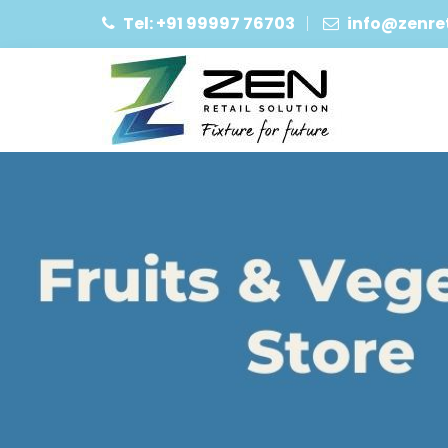
Tel: +91 99997 76703
info@zenret