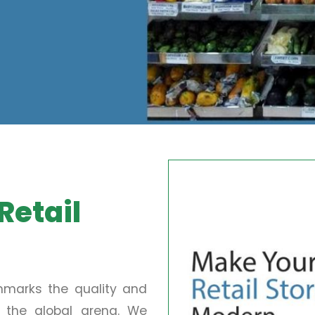
Retail
chmarks the quality and
in the global arena. We