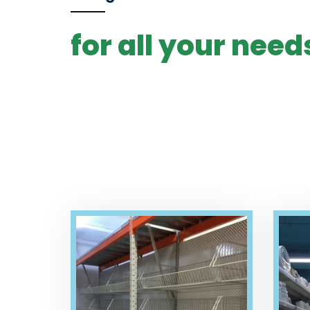
for all your need