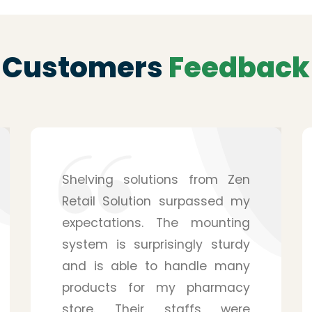
Customers
Feedback
After hearing from a friend, I
purchased the service from
Zen Retail Solution for my
pharmacy, and I have to
admit that it was a wise
decision. They provide you
with many details, and you