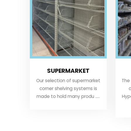
SUPERMARKET
Our selection of supermarket
The
corner shelving systems is
a
made to hold many produ .....
Hyp