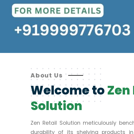
About Us
Welcome to
Zen 
Solution
Zen Retail Solution meticulously ben
durability of its shelving products 