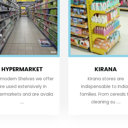
HYPERMARKET
KIRANA
 modern Shelves we offer
Kirana stores are
re used extensively in
indispensable to Indi
ermarkets and are availa
families. From cereals 
.....
cleaning su .....