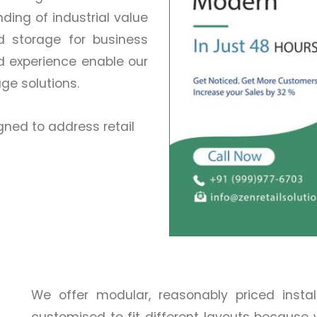
ing of industrial value
nd storage for business
d experience enable our
age solutions.
ned to address retail
We offer modular, reasonably priced insta
customised to fit different layouts because