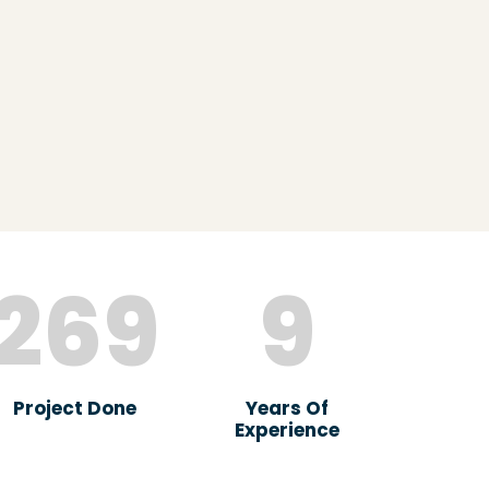
269
9
Project Done
Years Of
Experience