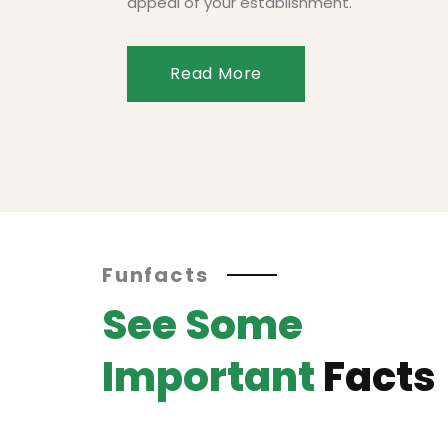
appeal of your establishment.
Read More
Funfacts
See Some
Important
Facts