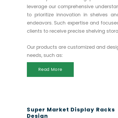
leverage our comprehensive understand
to prioritize innovation in shelves a
endeavors. Such expertise and focuse
clients to receive precise shelving stor
Our products are customized and desig
needs, such as:
Read More
Super Market Display Racks
Design