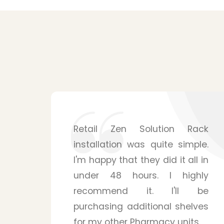
ack
Shelving solutions from Zen
le.
Retail Solution surpassed my
l in
expectations. The mounting
hly
system is surprisingly sturdy
 be
and is able to handle many
ves
products for my pharmacy
s.
store. Their staffs were