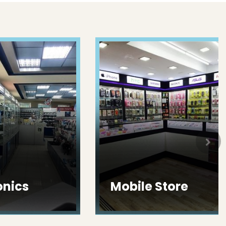
ics
Mobile Store