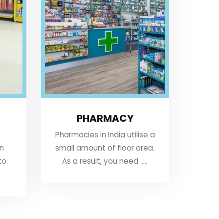
PHARMACY
Pharmacies in India utilise a
an
small amount of floor area.
to
As a result, you need .....