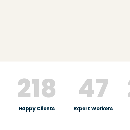
218
47
Happy Clients
Expert Workers