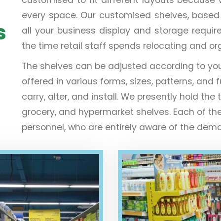
every space. Our customised shelves, based on 
s
all your business display and storage requir
the time retail staff spends relocating and o
The shelves can be adjusted according to yo
offered in various forms, sizes, patterns, and f
carry, alter, and install. We presently hold 
grocery, and hypermarket shelves. Each of th
personnel, who are entirely aware of the deman