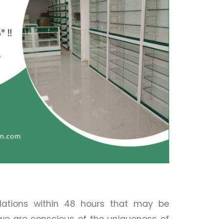
llations within 48 hours that may be
 we are conscious of the uniqueness of