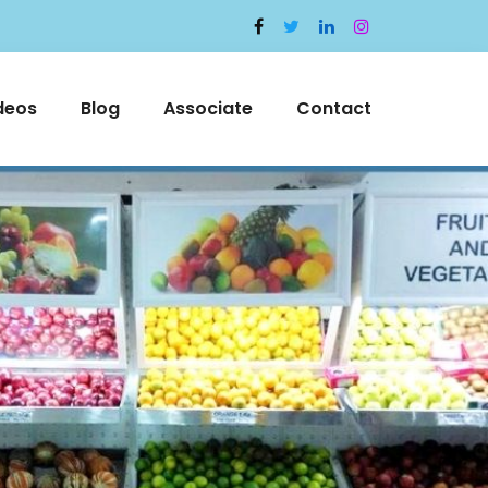
deos
Blog
Associate
Contact