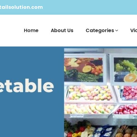
ailsolution.com
Home
About Us
Categories
Vi